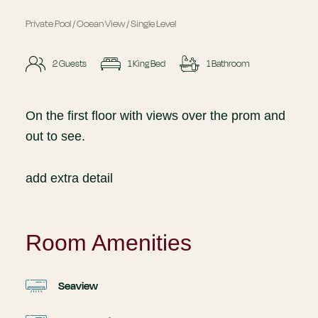
Private Pool / Ocean View / Single Level
2 Guests
1 King Bed
1 Bathroom
On the first floor with views over the prom and
out to see.
add extra detail
Room Amenities
Seaview