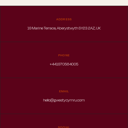
ADDRESS
19 Marine Terrace, Aberystwyth SY23 2AZ, UK
PHONE
+441970564005
EMAIL
hello@gwestycymru.com
SOCIAL