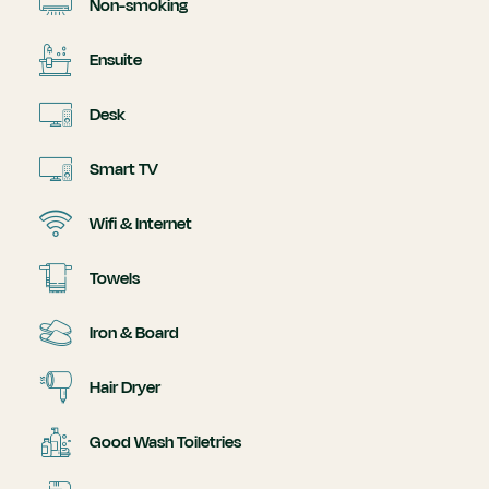
Non-smoking
Ensuite
Desk
Smart TV
Wifi & Internet
Towels
Iron & Board
Hair Dryer
Good Wash Toiletries