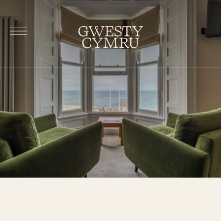
Rhiannon (room 1)