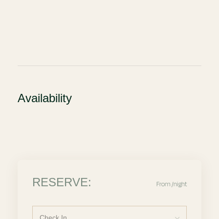
Availability
RESERVE:
From
/night
Check In