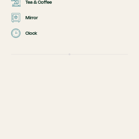
Tea & Coffee
Mirror
Clock