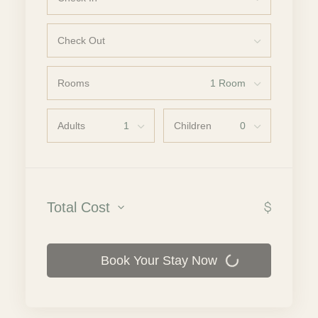
Check Out
Rooms
Adults
Children
$
Total Cost
Book Your Stay Now